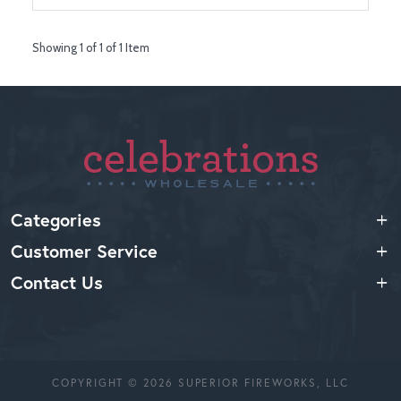
Showing 1 of 1 of 1 Item
Categories
Customer Service
Contact Us
COPYRIGHT © 2026 SUPERIOR FIREWORKS, LLC