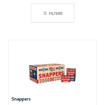
Lanterns
FILTERS
Glow Items
LED Items
Novelties
Smoke
..........
SHOP BY CELEBRATION
Weddings
Snappers