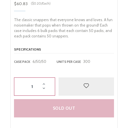
Gender Reveal
$60.83
($0.20/Each)
Night Life
The classic snappers that everyone knows and loves. A fun
noisemaker that pops when thrown on the ground! Each
case includes 6 bulk packs that each contain 50 packs, and
each pack contains 50 snappers.
SPECIFICATIONS
6/50/50
300
CASE PACK
UNITS PER CASE
SOLD OUT