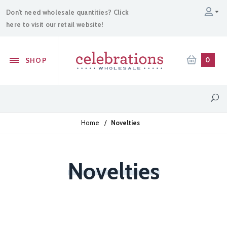
Don't need wholesale quantities? Click
here to visit our retail website!
0
SHOP
Home
/
Novelties
Novelties
Sparklers
Confetti Cannons
Powder Cannons