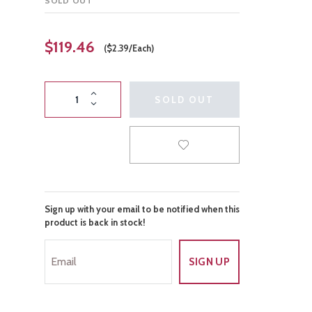
SOLD OUT
Gender Reveal
Night Life
$119.46
($2.39/Each)
SOLD OUT
Sign up with your email to be notified when this
product is back in stock!