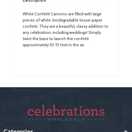
Description
White Confetti Cannons are filled with large
pieces of white, biodegradable tissue-paper
confetti. They are a beautiful, classy addition to
any celebration, including weddings! Simply
twist the base to launch the confetti
approximately 10-15 feet in the air.
Categories