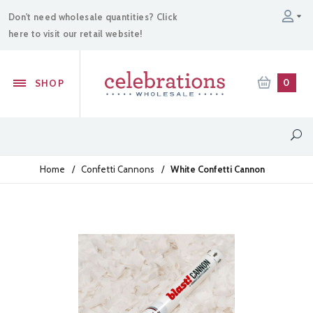
Don't need wholesale quantities? Click
here to visit our retail website!
0
SHOP
Home
/
Confetti Cannons
/
White Confetti Cannon
Sparklers
Confetti Cannons
Powder Cannons