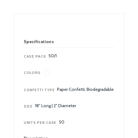
Specifications
50/1
CASE PACK
COLORS
Paper Confetti, Biodegradable
CONFETTI TYPE
18" Long | 2" Diameter
SIZE
50
UNITS PER CASE